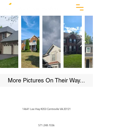
More Pictures On Their Way...
14641 Lee Hwy #203 Centreville VA 20121
571-248-1036